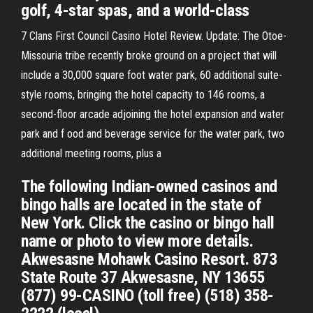
golf, 4-star spas, and a world-class
7 Clans First Council Casino Hotel Review. Update: The Otoe-
Missouria tribe recently broke ground on a project that will
include a 30,000 square foot water park, 60 additional suite-
style rooms, bringing the hotel capacity to 146 rooms, a
second-floor arcade adjoining the hotel expansion and water
park and f ood and beverage service for the water park, two
additional meeting rooms, plus a
The following Indian-owned casinos and
bingo halls are located in the state of
New York. Click the casino or bingo hall
name or photo to view more details.
Akwesasne Mohawk Casino Resort. 873
State Route 37 Akwesasne, NY 13655
(877) 99-CASINO (toll free) (518) 358-