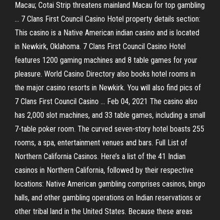
Macau; Cotai Strip threatens mainland Macau for top gambling
… 7 Clans First Council Casino Hotel property details section:
This casino is a Native American indian casino and is located
in Newkirk, Oklahoma. 7 Clans First Council Casino Hotel
features 1200 gaming machines and 8 table games for your
pleasure. World Casino Directory also books hotel rooms in
the major casino resorts in Newkirk. You will also find pics of
7 Clans First Council Casino … Feb 04, 2021 The casino also
has 2,000 slot machines, and 33 table games, including a small
7-table poker room. The curved seven-story hotel boasts 255
rooms, a spa, entertainment venues and bars. Full List of
Northern California Casinos. Here’s a list of the 41 Indian
casinos in Northern California, followed by their respective
locations: Native American gambling comprises casinos, bingo
halls, and other gambling operations on Indian reservations or
other tribal land in the United States. Because these areas