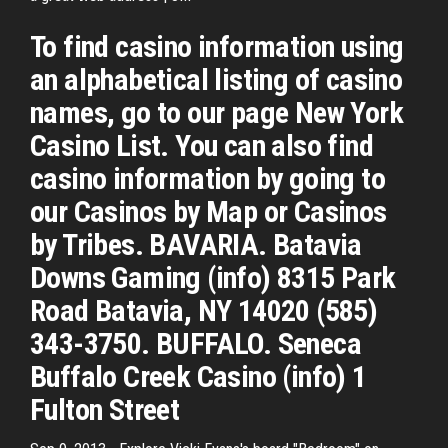
To find casino information using
an alphabetical listing of casino
names, go to our page New York
Casino List. You can also find
casino information by going to
our Casinos by Map or Casinos
by Tribes. BAVARIA. Batavia
Downs Gaming (info) 8315 Park
Road Batavia, NY 14020 (585)
343-3750. BUFFALO. Seneca
Buffalo Creek Casino (info) 1
Fulton Street