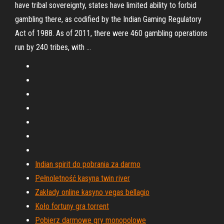
have tribal sovereignty, states have limited ability to forbid
gambling there, as codified by the Indian Gaming Regulatory
Act of 1988. As of 2011, there were 460 gambling operations
run by 240 tribes, with …
Indian spirit do pobrania za darmo
Pełnoletność kasyna twin river
Zakłady online kasyno vegas bellagio
Koło fortuny gra torrent
Pobierz darmowe gry monopolowe