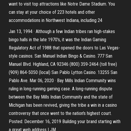
want to visit top attractions like Notre Dame Stadium. You
can stay at your choice of 223 hotels and other
accommodations in Northwest Indiana, including 24
Jan 13, 1994 · Although a few Indian tribes ran high-stakes
bingo halls in the late 1970's, it was the Indian Gaming
Regulatory Act of 1988 that opened the doors to Las Vegas-
style casinos. San Manuel Indian Bingo & Casino. 777 San
Manuel Blvd. Highland, CA 92346 (800) 359-2464 (toll free)
(909) 864-5050 (local) San Pablo Lytton Casino. 13255 San
Pablo Ave. Mar 06, 2020 · Bay Mills Indian Community wins
ruling in long-running gaming case. A long-running dispute
between the Bay Mills Indian Community and the state of
Michigan has been revived, giving the tribe a win in a casino
controversy that once went to the nation's highest court.
Posted: December 16, 2019 Building your brand starting with
a great web address | JM