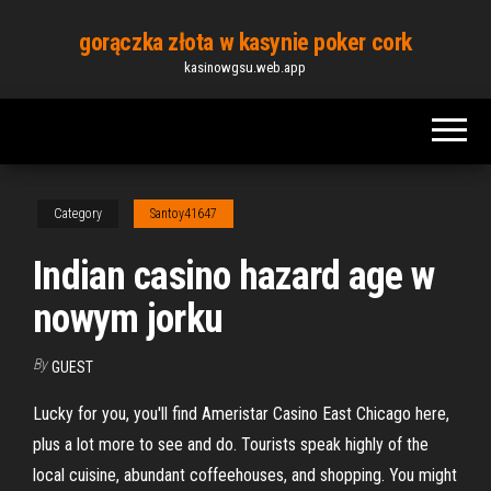
Skip
gorączka złota w kasynie poker cork
to
kasinowgsu.web.app
the
content
Category
Santoy41647
Indian casino hazard age w
nowym jorku
By
GUEST
Lucky for you, you'll find Ameristar Casino East Chicago here,
plus a lot more to see and do. Tourists speak highly of the
local cuisine, abundant coffeehouses, and shopping. You might