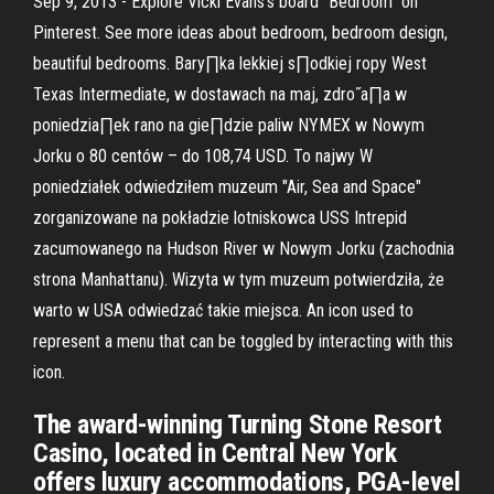
Sep 9, 2013 - Explore Vicki Evans's board "Bedroom" on
Pinterest. See more ideas about bedroom, bedroom design,
beautiful bedrooms. Bary∏ka lekkiej s∏odkiej ropy West
Texas Intermediate, w dostawach na maj, zdro˝a∏a w
poniedzia∏ek rano na gie∏dzie paliw NYMEX w Nowym
Jorku o 80 centów – do 108,74 USD. To najwy W
poniedziałek odwiedziłem muzeum "Air, Sea and Space"
zorganizowane na pokładzie lotniskowca USS Intrepid
zacumowanego na Hudson River w Nowym Jorku (zachodnia
strona Manhattanu). Wizyta w tym muzeum potwierdziła, że
warto w USA odwiedzać takie miejsca. An icon used to
represent a menu that can be toggled by interacting with this
icon.
The award-winning Turning Stone Resort
Casino, located in Central New York
offers luxury accommodations, PGA-level