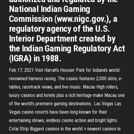
National Indian Gaming
Commission (www.nigc.gov.), a
regulatory agency of the U.S.
Interior Department created by
the Indian Gaming Regulatory Act
(IGRA) in 1988.
Feb 17, 2021 Visit Harrah's Hoosier Park for Indiana's world-
renowned harness racing. The casino features 2,000 slots, e-
tables, racetrack views, and live music. Macau High rollers,
luxury casinos and hotels plus a rich heritage make Macau one
of the world's premiere gaming destinations.. Las Vegas Las
Vegas casino resorts have been long known for their
entertaining shows, endless casino action and bright lights..
Cotai Strip Biggest casinos in the world + newest casinos in