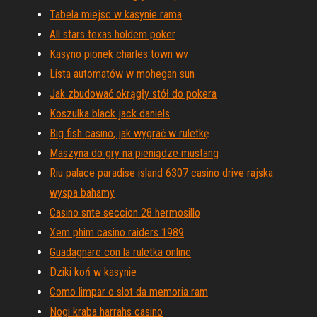
Tabela miejsc w kasynie rama
All stars texas holdem poker
Kasyno pionek charles town wv
Lista automatów w mohegan sun
Jak zbudować okrągły stół do pokera
Koszulka black jack daniels
Big fish casino, jak wygrać w ruletkę
Maszyna do gry na pieniądze mustang
Riu palace paradise island 6307 casino drive rajska
wyspa bahamy
Casino snte seccion 28 hermosillo
Xem phim casino raiders 1989
Guadagnare con la ruletka online
Dziki koń w kasynie
Como limpar o slot da memoria ram
Nogi kraba harrahs casino