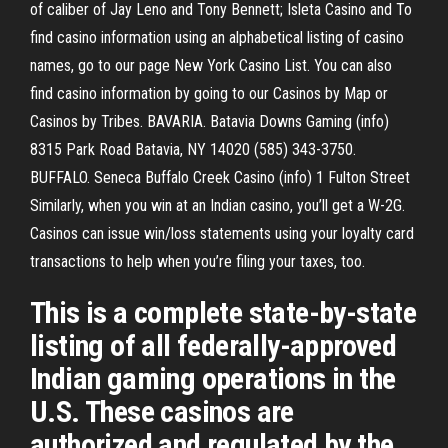
of caliber of Jay Leno and Tony Bennett; Isleta Casino and To
find casino information using an alphabetical listing of casino
names, go to our page New York Casino List. You can also
find casino information by going to our Casinos by Map or
Casinos by Tribes. BAVARIA. Batavia Downs Gaming (info)
8315 Park Road Batavia, NY 14020 (585) 343-3750.
BUFFALO. Seneca Buffalo Creek Casino (info) 1 Fulton Street
Similarly, when you win at an Indian casino, you’ll get a W-2G.
Casinos can issue win/loss statements using your loyalty card
transactions to help when you’re filing your taxes, too.
This is a complete state-by-state
listing of all federally-approved
Indian gaming operations in the
U.S. These casinos are
authorized and regulated by the