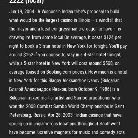
2222 (local)
Jun 19, 2004 · A Wisconsin Indian tribe's proposal to build
what would be the largest casino in Illinois -- a windfall that
the mayor and a local congressman are eager to have -- is
drawing ire from some local On average, it costs $124 per
night to book a 3-star hotel in New York for tonight. You'll pay
around $162 if you choose to stay in a 4-star hotel tonight,
while a 5-star hotel in New York will cost around $508, on
average (based on Booking.com prices). How much is a hotel
in New York for this Blagoy Aleksandrov Ivanov (Bulgarian:
Благой Александров Иванов; born October 9, 1986) is a
Bulgarian mixed martial artist and Sambo practitioner who
won the 2008 Combat Sambo World Championships in Saint
Petersburg, Russia. Apr 28, 2003 · Indian casinos that have
sprung up in unglamorous locations throughout Southwest
have become lucrative magnets for music and comedy acts