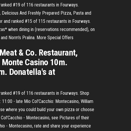
ranked #19 of 116 restaurants in Fourways.
hy, Delicious And Freshly Prepared Pizza, Pasta and
or and ranked #15 of 115 restaurants in Fourways.
zzas* when dining in (reservations recommended), on
a and Norm’s Pralina. More Special Offers
 Meat & Co. Restaurant,
, Monte Casino 10m.
. Donatella's at
.
ranked #19 of 116 restaurants in Fourways. Shop
11:00 - late Mio Col'Cacchio: Montecasino, William
hise where you could build your own pizza or choose
 Col'Cacchio - Montecasino, see Pictures of their
hio - Montecasino, rate and share your experience