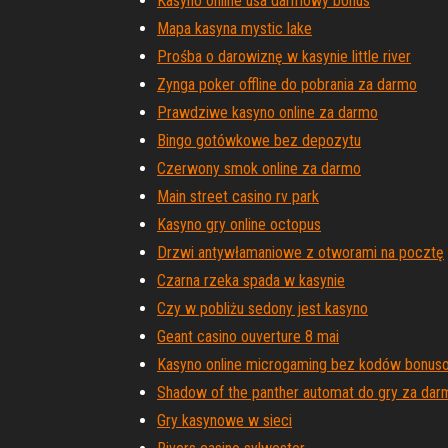
Kasyno online usa darmowy bonus
Mapa kasyna mystic lake
Prośba o darowiznę w kasynie little river
Zynga poker offline do pobrania za darmo
Prawdziwe kasyno online za darmo
Bingo gotówkowe bez depozytu
Czerwony smok online za darmo
Main street casino rv park
Kasyno gry online octopus
Drzwi antywłamaniowe z otworami na pocztę
Czarna rzeka spada w kasynie
Czy w pobliżu sedony jest kasyno
Geant casino ouverture 8 mai
Kasyno online microgaming bez kodów bonus
Shadow of the panther automat do gry za dar
Gry kasynowe w sieci