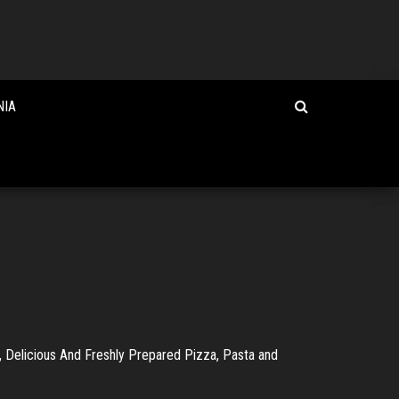
NIA
hy, Delicious And Freshly Prepared Pizza, Pasta and