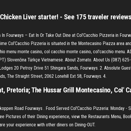
hicken Liver starter! - See 175 traveler reviews
n Fourways – Eat In Or Take Out Dine at Col’Cacchio Pizzeria in Fourway
ime Col’Cacchio Pizzeria is situated in the Montecasino Piazza area and
chio menu monte casino, col cacchio monte casino, col'cacchio menu. A
 (PT) Slovenčina Türkçe Vietnamese. About Zomato. About Us (087) 625
 Lodges 20 Petroy Drive 51 Shingara Sands, Fourways. 2. Absolute Gues
s, The Straight Street, 2062 Lonehill Ext 58, Fourways. 4.
, Pretoria; The Hussar Grill Montecasino, Col' 
tkoppen Road Fourways . Food Served Col'Cacchio Pizzeria: Monday - Su
e Pictures of their Dining experience, view the Restaurants Menu, Book
are your experience with other diners on Dining-OUT.