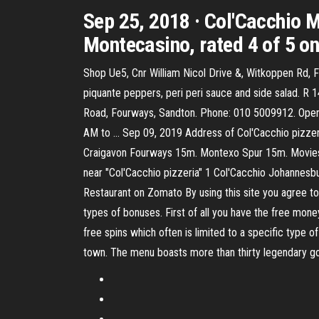
Sep 25, 2018 · Col'Cacchio 
Montecasino, rated 4 of 5 on
Shop Ue5, Cnr William Nicol Drive &, Witkoppen Rd, 
piquante peppers, peri peri sauce and side salad. R 
Road, Fourways, Sandton. Phone: 010 5009912. Ope
AM to … Sep 09, 2019 Address of Col'Cacchio pizzer
Craigavon Fourways 15m. Montexo Spur 15m. Movies
near "Col'Cacchio pizzeria" 1 Col'Cacchio Johannesb
Restaurant on Zomato By using this site you agree t
types of bonuses. First of all you have the free mon
free spins which often is limited to a specific type o
town. The menu boasts more than thirty legendary gour