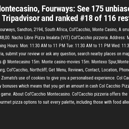
Montecasino, Fourways: See 175 unbias
 Tripadvisor and ranked #18 of 116 res
Fourways, Sandton, 2194, South Africa, Col'Cacchio, Monte Casino, A sma
148,00. Nacho Libre Pizza Insalata (VIT) Col'Cacchio pizzeria. Address:
ning Hours: Mon: 11:30 AM to 11 PM Tue: 11:30 AM to 11 PM Wed: 11:3
ia, submit your review or ask any question, search nearby places on m
 @ Montecasino 15m. Monte casino-movies 15m. Montexo Spur,Monte C
urg; Col'Cacchio, Northcliff; Get Menu, Reviews, Contact, Location, Ph
o Zomato's use of cookies to give you a personalised experience. Col Ca
ey bonuses which means that you get an amount in cash Col Cacchio Pizze
f game. About Col'Cacchio Montecasino. Col’Cacchio pizzeria offers the fi
met pizza options to suit every palette, including those with food allerg