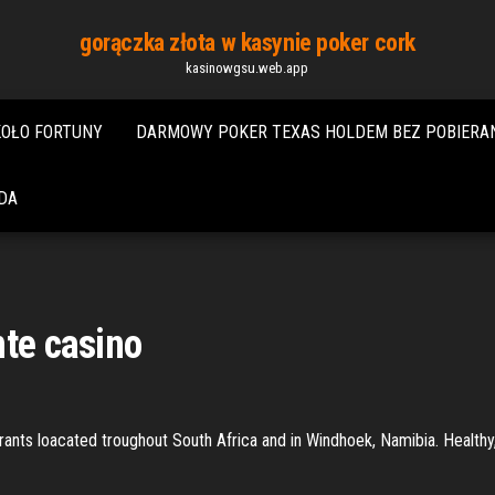
gorączka złota w kasynie poker cork
kasinowgsu.web.app
KOŁO FORTUNY
DARMOWY POKER TEXAS HOLDEM BEZ POBIERA
DA
nte casino
aurants loacated troughout South Africa and in Windhoek, Namibia. Healt