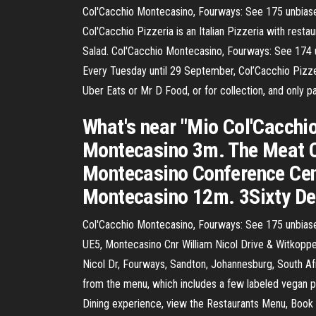
Col'Cacchio Montecasino, Fourways: See 175 unbiased
Col'Cacchio Pizzeria is an Italian Pizzeria with rest
Salad. Col'Cacchio Montecasino, Fourways: See 174 u
Every Tuesday until 29 September, Col’Cacchio Pizze
Uber Eats or Mr D Food, or for collection, and only p
What's near "Mio Col'Cacchi
Montecasino 3m. The Meat 
Montecasino Conference Cent
Montecasino 12m. 3Sixty De
Col'Cacchio Montecasino, Fourways: See 175 unbiase
UE5, Montecasino Cnr William Nicol Drive & Witkoppe
Nicol Dr, Fourways, Sandton, Johannesburg, South Af
from the menu, which includes a few labeled vegan pi
Dining experience, view the Restaurants Menu, Book 