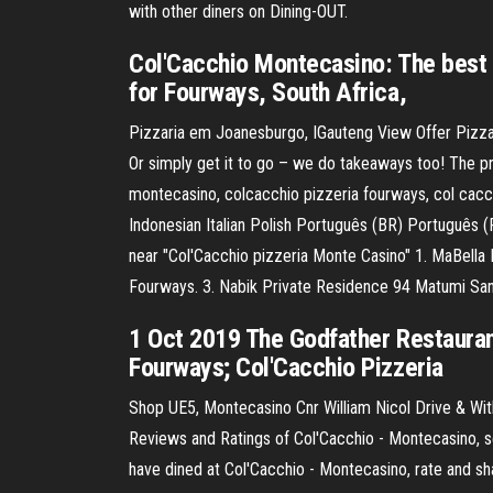
with other diners on Dining-OUT.
Col'Cacchio Montecasino: The best C
for Fourways, South Africa,
Pizzaria em Joanesburgo, IGauteng View Offer Pizza I
Or simply get it to go – we do takeaways too! The pr
montecasino, colcacchio pizzeria fourways, col cac
Indonesian Italian Polish Português (BR) Português
near "Col'Cacchio pizzeria Monte Casino" 1. MaBella
Fourways. 3. Nabik Private Residence 94 Matumi Sand
1 Oct 2019 The Godfather Restaurant
Fourways; Col'Cacchio Pizzeria
Shop UE5, Montecasino Cnr William Nicol Drive & Wi
Reviews and Ratings of Col'Cacchio - Montecasino, se
have dined at Col'Cacchio - Montecasino, rate and sh