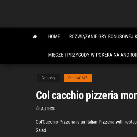
Skip
to
the
content
HOME
ROZWIĄZANIE GRY BONUSOWEJ 
MIECZE I PRZYGODY W POKERA NA ANDROI
Category
Santoy41647
Col cacchio pizzeria mo
By
AUTHOR
Col'Cacchio Pizzeria is an Italian Pizzeria with rest
Salad.