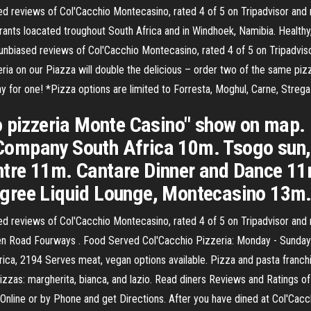
 reviews of Col'Cacchio Montecasino, rated 4 of 5 on Tripadvisor and 
aurants loacated troughout South Africa and in Windhoek, Namibia. Healt
nbiased reviews of Col'Cacchio Montecasino, rated 4 of 5 on Tripadvis
ria on our Piazza will double the delicious – order two of the same pi
ay for one! *Pizza options are limited to Forresta, Moghul, Carne, Streg
o pizzeria Monte Casino" show on map.
Company South Africa 10m. Tsogo sun
re 11m. Cantare Dinner and Dance 11m
gree Liquid Lounge, Montecasino 13m
d reviews of Col'Cacchio Montecasino, rated 4 of 5 on Tripadvisor and 
n Road Fourways . Food Served Col'Cacchio Pizzeria: Monday - Sunday: 
rica, 2194 Serves meat, vegan options available. Pizza and pasta franc
zzas: margherita, bianca, and lazio. Read diners Reviews and Ratings of
Online or by Phone and get Directions. After you have dined at Col'Cacc