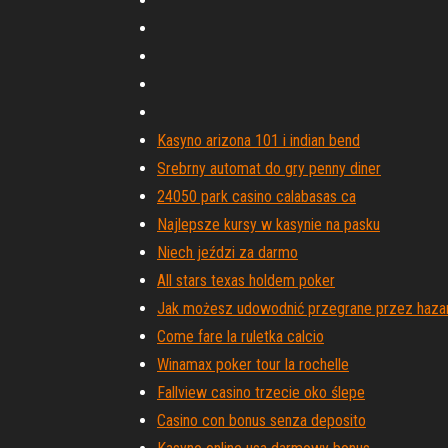
Kasyno arizona 101 i indian bend
Srebrny automat do gry penny diner
24050 park casino calabasas ca
Najlepsze kursy w kasynie na pasku
Niech jeździ za darmo
All stars texas holdem poker
Jak możesz udowodnić przegrane przez haza
Come fare la ruletka calcio
Winamax poker tour la rochelle
Fallview casino trzecie oko ślepe
Casino con bonus senza deposito