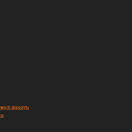
owych depozytu
mo