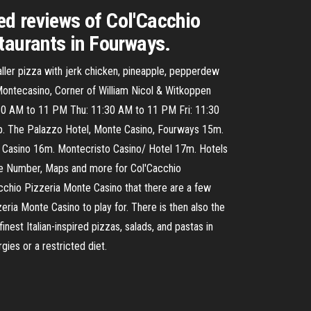
ed reviews of Col'Cacchio
taurants in Fourways.
ller pizza with jerk chicken, pineapple, pepperdew
 Montecasino, Corner of William Nicol & Witkoppen
0 AM to 11 PM Thu: 11:30 AM to 11 PM Fri: 11:30
ap. The Palazzo Hotel, Monte Casino, Fourways 15m.
asino 16m. Montecristo Casino/ Hotel 17m. Hotels
one Number, Maps and more for Col'Cacchio
cchio Pizzeria Monte Casino that there are a few
ria Monte Casino to play for. There is then also the
nest Italian-inspired pizzas, salads, and pastas in
ies or a restricted diet.