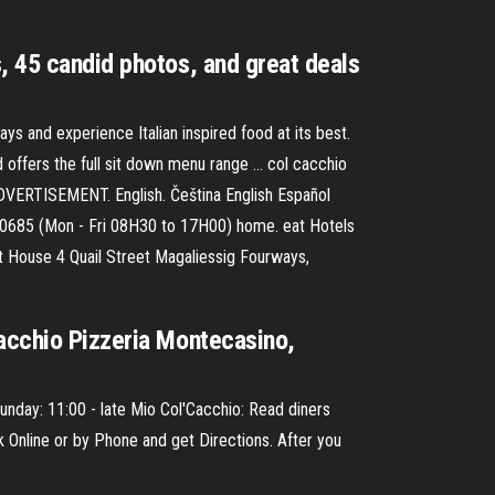
, 45 candid photos, and great deals
s and experience Italian inspired food at its best.
 offers the full sit down menu range … col cacchio
DVERTISEMENT. English. Čeština English Español
-0685 (Mon - Fri 08H30 to 17H00) home. eat Hotels
t House 4 Quail Street Magaliessig Fourways,
Cacchio Pizzeria Montecasino,
nday: 11:00 - late Mio Col'Cacchio: Read diners
 Online or by Phone and get Directions. After you