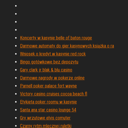
Koncerty w kasynie belle of baton rouge
Darmowe automaty do gier kasynowych książka o ra
Wniosek o kredyt w kasynie red rock
Bingo gotówkowe bez depozytu
Gary clark jr blak & blu casino
Darmowe nagrody w pokerze online
Parnell poker palace fort wayne
Victory casino cruises cocoa beach fl
Etykieta poker roomu w kasynie
Santa ana star casino lounge 54
Gry wrzutowe elvis comuter
Czarny rytm mlecznej ruletki