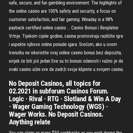
safe, secure, and fun gambling environment. The highlights of
the online casino are 100% safety and security, a focus on
customer satisfaction, and fair gaming. Winaday is a 98%
payback certified online casino … Casino Bonusi i Besplatne
Vrtnje. Tijekom cijele godine, casina promoviraju različite igre
i aspekte njihove online ponude igara. Srećom, ako u ovom
trenutku ne iskoristite ovaj online casino bonus bez depozita,
uvijek će biti još jedan.Sve su to bonusi odanosti i važno je da
svaki casino učini sve da zadrži svoje klijente u svojem casinu.
No Deposit Casinos, all topics for
02.2021 in subforum Casinos Forum.
Logic · Rival · RTG · Slotland & Win A Day
· Wager Gaming Technology (WGS) ·
Wager Works. No Deposit Casinos.
Anything relate
You can claim as many $50 cashbacks as you wish during the