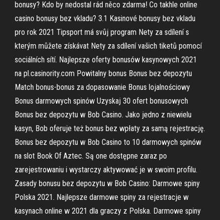
bonusy? Kdo by nedostal rád něco zdarma! Co takhle online
casino bonusy bez vkladu? 3.1 Kasinové bonusy bez vkladu
pro rok 2021 Tipsport má svůj program Nety za sdílení s
kterým můžete získávat Nety za sdílení vašich tiketů pomocí
sociálních sítí. Najlepsze oferty bonusów kasynowych 2021
na pl.casinority.com Powitalny bonus Bonus bez depozytu
Match bonus-bonus za dopasowanie Bonus lojalnościowy
Bonus darmowych spinów Uzyskaj 30 ofert bonusowych
Bonus bez depozytu w Bob Casino. Jako jedno z niewielu
kasyn, Bob oferuje też bonus bez wpłaty za samą rejestrację.
Bonus bez depozytu w Bob Casino to 10 darmowych spinów
na slot Book Of Aztec. Są one dostępne zaraz po
zarejestrowaniu i wystarczy aktywować je w swoim profilu.
Zasady bonusu bez depozytu w Bob Casino: Darmowe spiny
Polska 2021. Najlepsze darmowe spiny za rejestracje w
kasynach online w 2021 dla graczy z Polska. Darmowe spiny