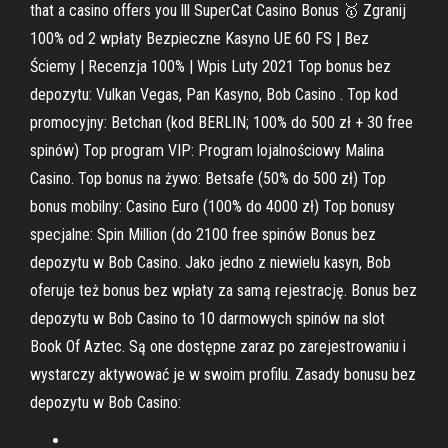
that a casino offers you lll SuperCat Casino Bonus 🥇 Zgranij
100% od 2 wpłaty Bezpieczne Kasyno UE 60 FS | Bez
Ściemy | Recenzja 100% | Wpis Luty 2021 Top bonus bez
depozytu: Vulkan Vegas, Pan Kasyno, Bob Casino . Top kod
promocyjny: Betchan (kod BERLIN; 100% do 500 zł + 30 free
spinów) Top program VIP: Program lojalnościowy Malina
Casino. Top bonus na żywo: Betsafe (50% do 500 zł) Top
bonus mobilny: Casino Euro (100% do 4000 zł) Top bonusy
specjalne: Spin Million (do 2100 free spinów Bonus bez
depozytu w Bob Casino. Jako jedno z niewielu kasyn, Bob
oferuje też bonus bez wpłaty za samą rejestrację. Bonus bez
depozytu w Bob Casino to 10 darmowych spinów na slot
Book Of Aztec. Są one dostępne zaraz po zarejestrowaniu i
wystarczy aktywować je w swoim profilu. Zasady bonusu bez
depozytu w Bob Casino: