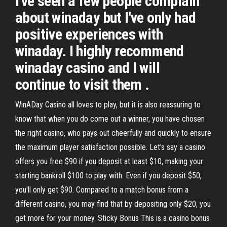
I've seen a few people complain
about winaday but I've only had
positive experiences with
winaday. I highly recommend
winaday casino and I will
continue to visit them .
WinADay Casino all loves to play, but it is also reassuring to
know that when you do come out a winner, you have chosen
the right casino, who pays out cheerfully and quickly to ensure
the maximum player satisfaction possible. Let's say a casino
offers you free $90 if you deposit at least $10, making your
starting bankroll $100 to play with. Even if you deposit $50,
you'll only get $90. Compared to a match bonus from a
different casino, you may find that by depositing only $20, you
get more for your money. Sticky Bonus This is a casino bonus