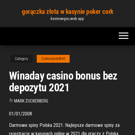
Skip
gorączka złota w kasynie poker cork
to
kasinowgsu.web.app
the
content
Category
Cichonski63945
Winaday casino bonus bez
depozytu 2021
By
MARK ZUCKERBERG
01/01/2008
Darmowe spiny Polska 2021. Najlepsze darmowe spiny za
rejestracje w kasynach online w 2021 dla graczy z Polska.