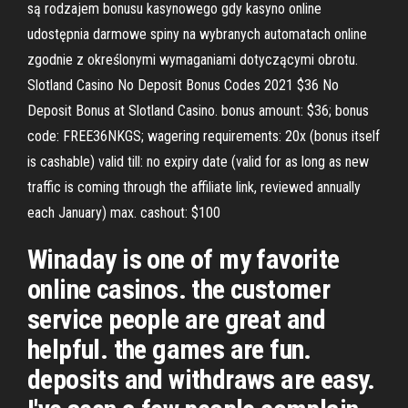
są rodzajem bonusu kasynowego gdy kasyno online
udostępnia darmowe spiny na wybranych automatach online
zgodnie z określonymi wymaganiami dotyczącymi obrotu.
Slotland Casino No Deposit Bonus Codes 2021 $36 No
Deposit Bonus at Slotland Casino. bonus amount: $36; bonus
code: FREE36NKGS; wagering requirements: 20x (bonus itself
is cashable) valid till: no expiry date (valid for as long as new
traffic is coming through the affiliate link, reviewed annually
each January) max. cashout: $100
Winaday is one of my favorite
online casinos. the customer
service people are great and
helpful. the games are fun.
deposits and withdraws are easy.