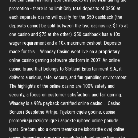
promotion - there is no limit.Only total deposits of $250 at
each separate casino will qualify for the $50 cashback (the
deposits cannot be split between the two casinos i.e. $175 at
one casino and $75 at the other). $50 cashback has a 10x
wager requirement and a 10x maximum cashout. Deposits
made for this … Winaday Casino went live on a proprietary
online casino gaming software platform in 2007. An online
casino brand that belongs to Slotland Entertainment S.A., it
delivers a unique, safe, secure, and fun gambling environment.
The highlights of the online casino are 100% safety and
security, a focus on customer satisfaction, and fair gaming.
Winaday is a 98% payback certified online casino … Casino
Bonusi i Besplatne Vrtnje. Tijekom cijele godine, casina
promoviraju različite igre i aspekte njihove online ponude
igara. Srećom, ako u ovom trenutku ne iskoristite ovaj online
casino bonus bez depozita, uvijek će biti još jedan.Sve su to