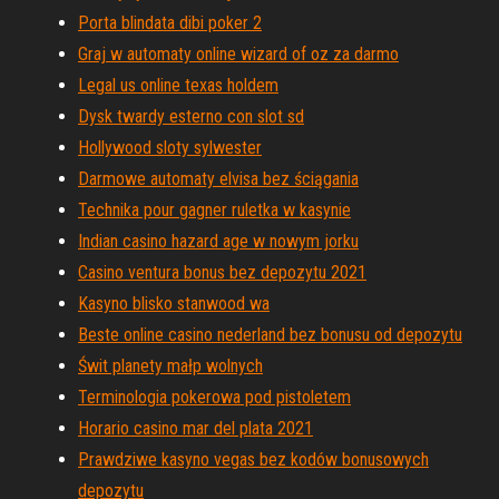
Porta blindata dibi poker 2
Graj w automaty online wizard of oz za darmo
Legal us online texas holdem
Dysk twardy esterno con slot sd
Hollywood sloty sylwester
Darmowe automaty elvisa bez ściągania
Technika pour gagner ruletka w kasynie
Indian casino hazard age w nowym jorku
Casino ventura bonus bez depozytu 2021
Kasyno blisko stanwood wa
Beste online casino nederland bez bonusu od depozytu
Świt planety małp wolnych
Terminologia pokerowa pod pistoletem
Horario casino mar del plata 2021
Prawdziwe kasyno vegas bez kodów bonusowych
depozytu