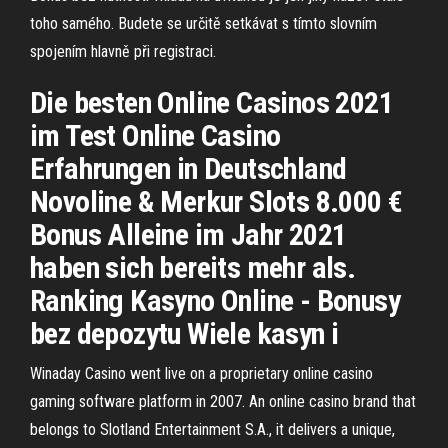
toho samého. Budete se určitě setkávat s tímto slovním
spojením hlavně při registraci.
Die besten Online Casinos 2021
im Test Online Casino
Erfahrungen in Deutschland
Novoline & Merkur Slots 8.000 €
Bonus Alleine im Jahr 2021
haben sich bereits mehr als.
Ranking Kasyno Online - Bonusy
bez depozytu Wiele kasyn i
Winaday Casino went live on a proprietary online casino
gaming software platform in 2007. An online casino brand that
belongs to Slotland Entertainment S.A., it delivers a unique,