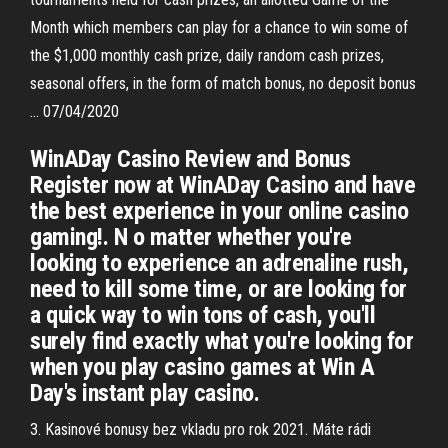
Month which members can play for a chance to win some of
the $1,000 monthly cash prize, daily random cash prizes,
seasonal offers, in the form of match bonus, no deposit bonus
… 07/04/2020
WinADay Casino Review and Bonus
Register now at WinADay Casino and have
the best experience in your online casino
gaming!. N o matter whether you're
looking to experience an adrenaline rush,
need to kill some time, or are looking for
a quick way to win tons of cash, you'll
surely find exactly what you're looking for
when you play casino games at Win A
Day's instant play casino.
3. Kasinové bonusy bez vkladu pro rok 2021. Máte rádi