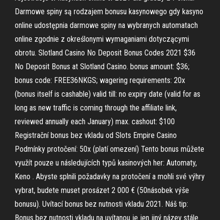
Darmowe spiny są rodzajem bonusu kasynowego gdy kasyno
online udostępnia darmowe spiny na wybranych automatach
online zgodnie z określonymi wymaganiami dotyczącymi
obrotu. Slotland Casino No Deposit Bonus Codes 2021 $36
No Deposit Bonus at Slotland Casino. bonus amount: $36;
bonus code: FREE36NKGS; wagering requirements: 20x
(bonus itself is cashable) valid till: no expiry date (valid for as
long as new traffic is coming through the affiliate link,
reviewed annually each January) max. cashout: $100
Registrační bonus bez vkladu od Slots Empire Casino
Podmínky protočení: 50x (platí omezení) Tento bonus můžete
využít pouze u následujících typů kasinových her: Automaty,
Keno . Abyste splnili požadavky na protočení a mohli své výhry
vybrat, budete muset prosázet 2 000 € (50násobek výše
bonusu). Uvítací bonus bez nutnosti vkladu 2021. Náš tip:
Bonus bez nutnosti vkladu na uvítanou je jen jiný název stále