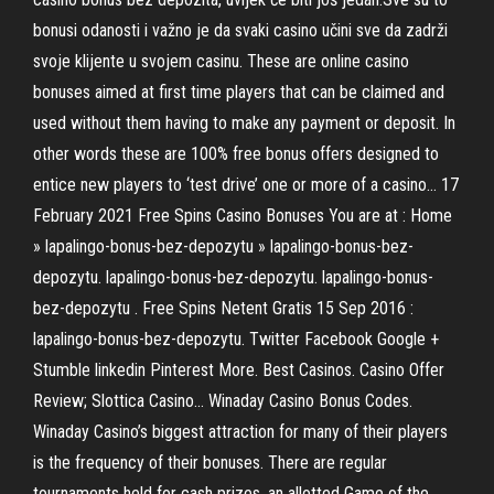
bonusi odanosti i važno je da svaki casino učini sve da zadrži
svoje klijente u svojem casinu. These are online casino
bonuses aimed at first time players that can be claimed and
used without them having to make any payment or deposit. In
other words these are 100% free bonus offers designed to
entice new players to ‘test drive’ one or more of a casino… 17
February 2021 Free Spins Casino Bonuses You are at : Home
» lapalingo-bonus-bez-depozytu » lapalingo-bonus-bez-
depozytu. lapalingo-bonus-bez-depozytu. lapalingo-bonus-
bez-depozytu . Free Spins Netent Gratis 15 Sep 2016 :
lapalingo-bonus-bez-depozytu. Twitter Facebook Google +
Stumble linkedin Pinterest More. Best Casinos. Casino Offer
Review; Slottica Casino… Winaday Casino Bonus Codes.
Winaday Casino’s biggest attraction for many of their players
is the frequency of their bonuses. There are regular
tournaments held for cash prizes, an allotted Game of the